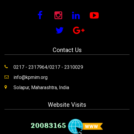
Contact Us
0217 - 2317964/0217 - 2310029
info@kpmim.org
Solapur, Maharashtra, India
Website Visits
20083165