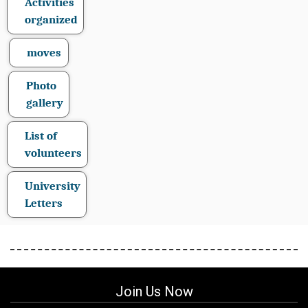
Activities
organized
moves
Photo
gallery
List of
volunteers
University
Letters
Join Us Now