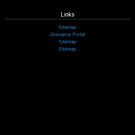
Links
Sitemap
Grievance Portal
Sitemap
Sitemap