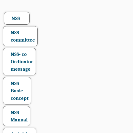
NSS
NSS
committee
NSS- co
Ordinator
message
NSS
Basic
concept
NSS
Manual