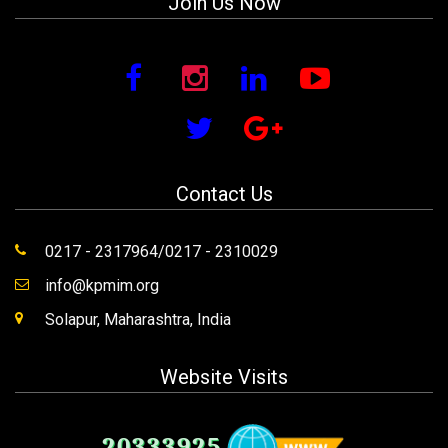
Join Us Now
Contact Us
0217 - 2317964/0217 - 2310029
info@kpmim.org
Solapur, Maharashtra, India
Website Visits
20333925