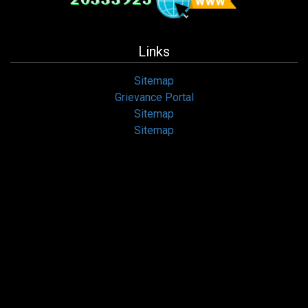
Links
Sitemap
Grievance Portal
Sitemap
Sitemap