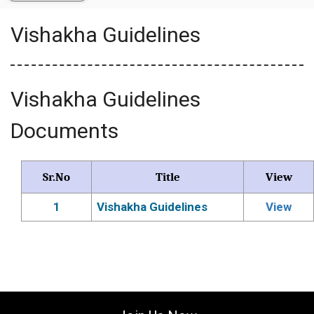
Vishakha Guidelines
Vishakha Guidelines
Documents
Sr.No
Title
View
1
Vishakha Guidelines
View