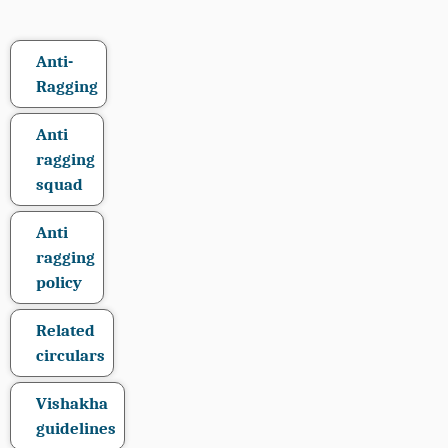
Anti-
Ragging
Anti
ragging
squad
Anti
ragging
policy
Related
circulars
Vishakha
guidelines