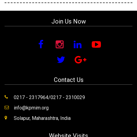
Join Us Now
Contact Us
0217 - 2317964/0217 - 2310029
info@kpmim.org
Solapur, Maharashtra, India
Website Visits