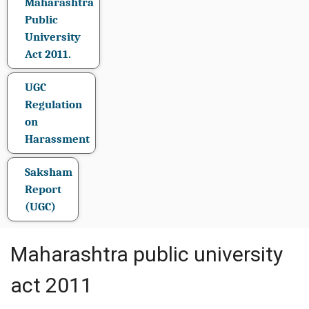
Maharashtra
Public
University
Act 2011.
UGC
Regulation
on
Harassment
Saksham
Report
(UGC)
Maharashtra public university
act 2011