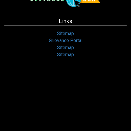
Links
Sitemap
Grievance Portal
Sitemap
Sitemap