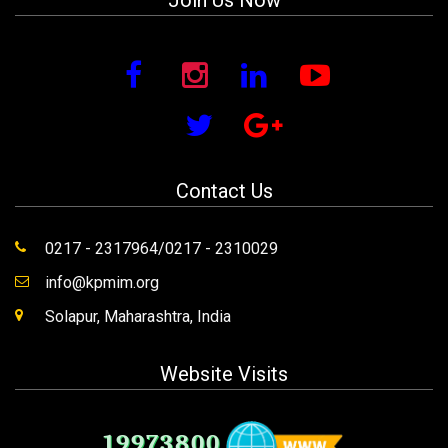
Join Us Now
Contact Us
0217 - 2317964/0217 - 2310029
info@kpmim.org
Solapur, Maharashtra, India
Website Visits
19973800