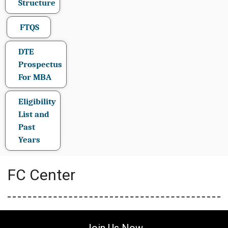
Structure
FTQS
DTE
Prospectus
For MBA
Eligibility
List and
Past
Years
FC Center