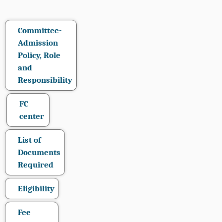
Committee-
Admission
Policy, Role
and
Responsibility
FC
center
List of
Documents
Required
Eligibility
Fee