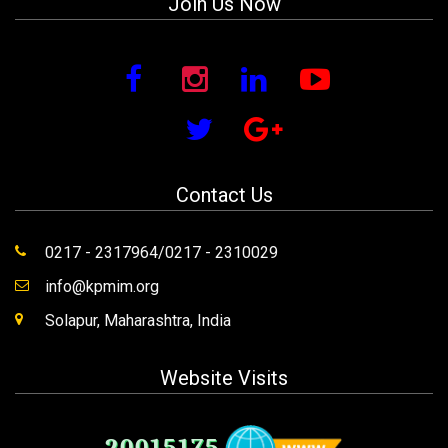
Join Us Now
Contact Us
0217 - 2317964/0217 - 2310029
info@kpmim.org
Solapur, Maharashtra, India
Website Visits
20015175