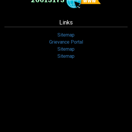
Links
Sitemap
Grievance Portal
Sitemap
Sitemap