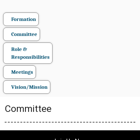
Formation
Committee
Role &
Responsibilities
Meetings
Vision/Mission
Committee