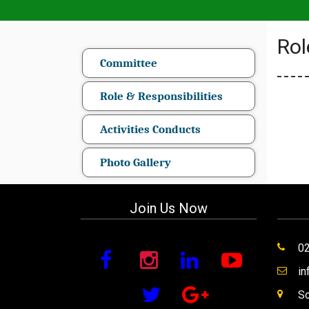
Rol
Committee
Role & Responsibilities
Activities Conducts
Photo Gallery
Join Us Now
0
i
So