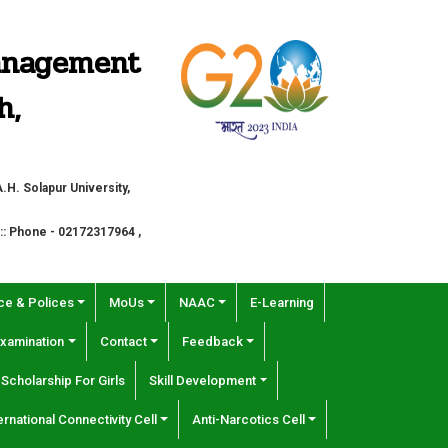
Management
h,
H. Solapur University,
 :: Phone - 02172317964 ,
e & Polices
MoUs
NAAC
E-Learning
xamination
Contact
Feedback
Scholarship For Girls
Skill Development
ernational Connectivity Cell
Anti-Narcotics Cell