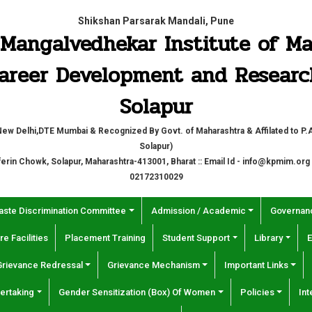
Shikshan Parsarak Mandali, Pune
P. Mangalvedhekar Institute of 
areer Development and Researc
Solapur
w Delhi,DTE Mumbai & Recognized By Govt. of Maharashtra & Affilated to P.A.
Solapur)
fferin Chowk, Solapur, Maharashtra-413001, Bharat :: Email Id - info@kpmim.org
02172310029
aste Discrimination Committee
Admission / Academic
Governanc
re Facilities
Placement Training
Student Support
Library
E
Grievance Redressal
Grievance Mechanism
Important Links
ertaking
Gender Sensitization (Box) Of Women
Policies
Int