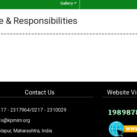
Gallery
e & Responsibilities
Contact Us
Website Vi
217 - 2317964/0217 - 2310029
198987
nfo@kpmim.org
lapur, Maharashtra, India