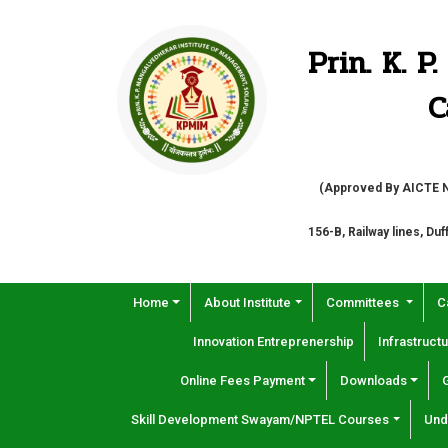
Prin. K. 
C
(Approved By AICTE Ne
156-B, Railway lines, Du
Home
About Institute
Committees
C
Innovation Entreprenership
Infrastructu
Online Fees Payment
Downloads
Skill Development Swayam/NPTEL Courses
Und