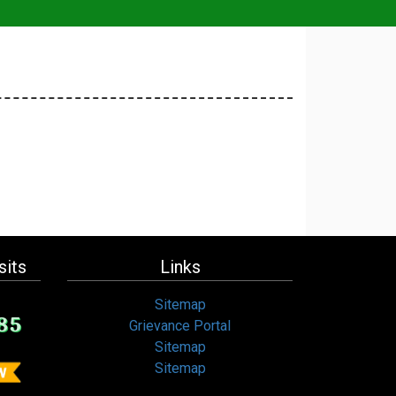
sits
Links
Sitemap
85
Grievance Portal
Sitemap
Sitemap